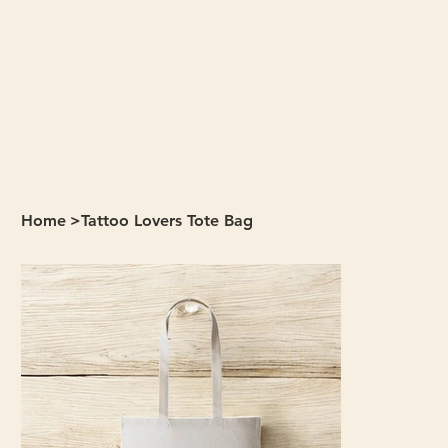
Home
>
Tattoo Lovers Tote Bag