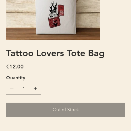
Tattoo Lovers Tote Bag
Price
€12.00
Quantity
Out of Stock