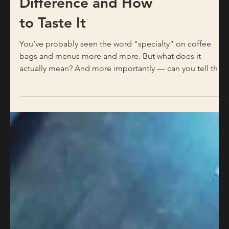
Commercial Coffee:
What’s the
Difference and How
to Taste It
You’ve probably seen the word “specialty” on coffee
bags and menus more and more. But what does it
actually mean? And more importantly — can you tell the
difference in the cup? The short answer is yes. The longer
answer is what this post is about. It Starts Before the Cup:
What “Specialty” Actually Means Specialty coffee is not a
marketing term. It’s a technical classification. The
Specialty Coffee Association (SCA) grades green coffee
beans on a 100-point scale — only beans