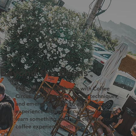
Blog
Beyond the Beans
Explore coffee's universe with Coffee
Circus. Origin stories, expert techniques,
and emerging trends to elevate your
experience with every cup. Stay inspired,
learn something new, and elevate your
coffee experience with every read!