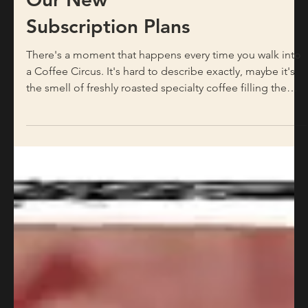
Home: Introducing
Our New
Subscription Plans
There's a moment that happens every time you walk into
a Coffee Circus. It's hard to describe exactly, maybe it's
the smell of freshly roasted specialty coffee filling the
room, or the sound of the grinder, or simply the feeling
of stepping into a space where people genuinely care
about what they're putting in your cup. Whatever it is, it's
real, and it's something we've worked hard to build
across every single one of our locations in Malta. For
years, that feeling has lived