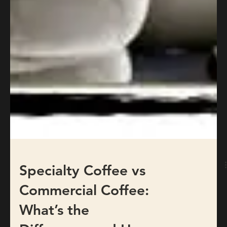
Specialty Coffee vs