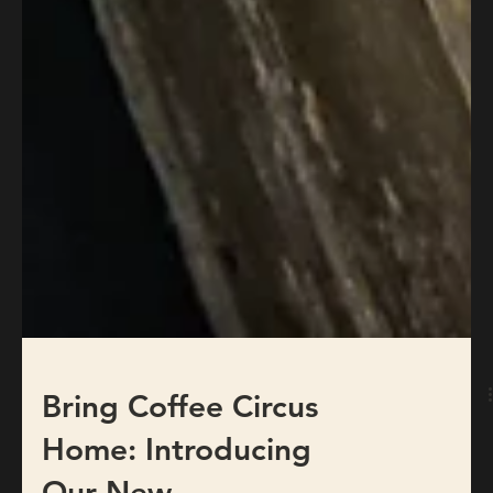
Bring Coffee Circus