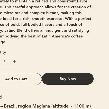
ately to maintain a refined and consistent flavor
le. This careful approach allows for the creation of
e microlots and complex blends, making this
e ideal for a rich, smooth espresso. With a perfect
ce of bold, full-bodied flavors and a touch of
ty, Latino Blend offers an indulgent and satisfying
embodying the best of Latin America's coffee
age.
ity
Buy Now
Add to Cart
d
– Brazil, region Magiana (altitude ~ 1100 m)