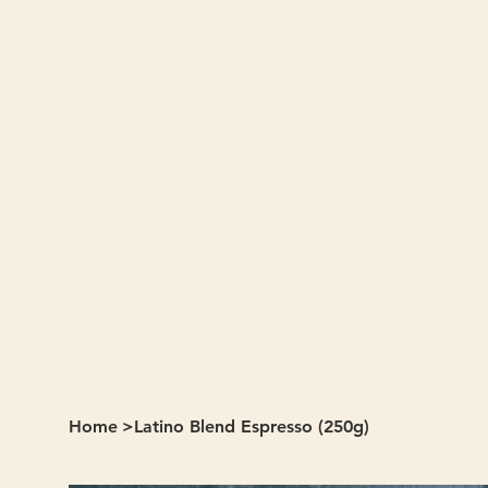
Home
>
Latino Blend Espresso (250g)