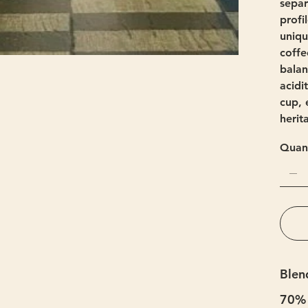
separ
profi
uniqu
coffe
balan
acidi
cup, 
herit
Quant
Blen
70% 