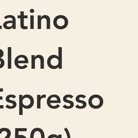
Latino
Blend
Espresso