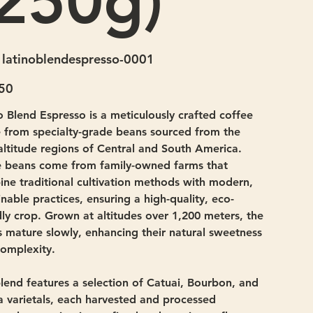
(250g)
SKU
latinoblendespresso-0001
latinoblendespresso-
0001
50
o Blend Espresso is a meticulously crafted coffee
from specialty-grade beans sourced from the
altitude regions of Central and South America.
 beans come from family-owned farms that
ne traditional cultivation methods with modern,
inable practices, ensuring a high-quality, eco-
dly crop. Grown at altitudes over 1,200 meters, the
 mature slowly, enhancing their natural sweetness
omplexity.
lend features a selection of Catuai, Bourbon, and
a varietals, each harvested and processed