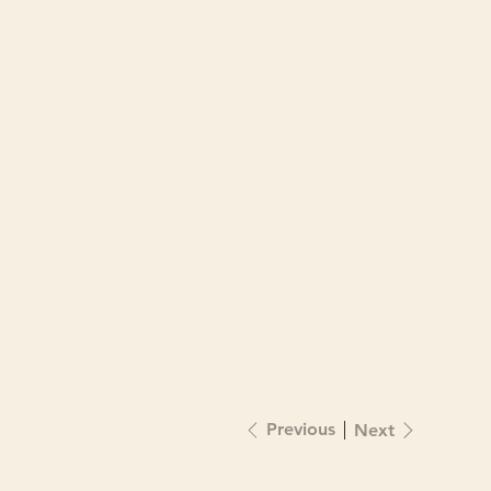
Previous
Next