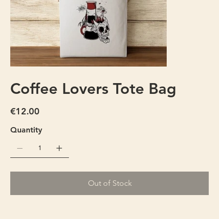
Coffee Lovers Tote Bag
Price
€12.00
Quantity
Out of Stock