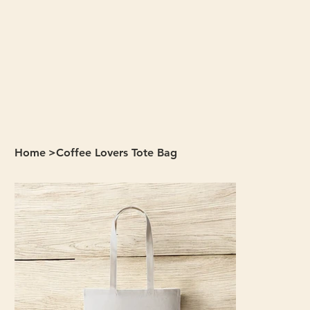
Home
>
Coffee Lovers Tote Bag