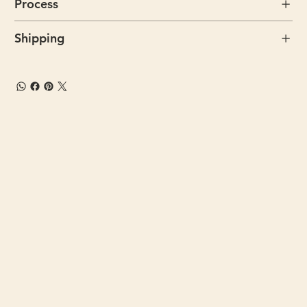
Process
Shipping