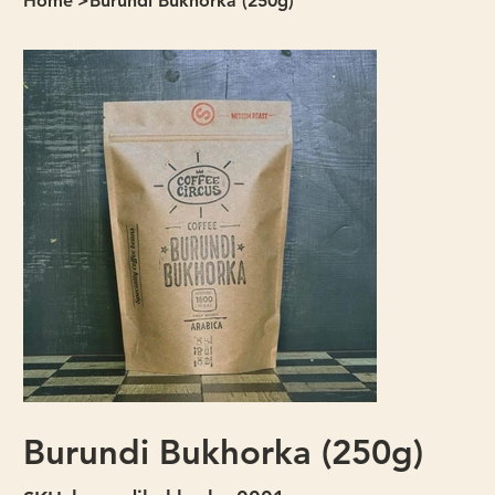
Home
>
Burundi Bukhorka (250g)
Burundi Bukhorka (250g)
SKU