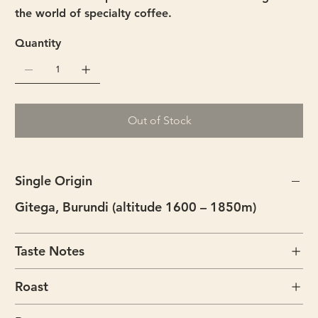
the world of specialty coffee.
Quantity
Out of Stock
Single Origin
Gitega, Burundi (altitude 1600 – 1850m)
Taste Notes
Roast