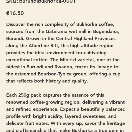
burundibukhorka-0001
SKU:
burundibukhorka-
0001
Price
€16.50
Discover the rich complexity of Bukhorka coffee,
sourced from the Gaterama wet mill in Bugendana,
Burundi. Grown in the Central Highland Provinces
along the Albertine Rift, this high-altitude region
provides the ideal environment for cultivating
exceptional coffee. The Mibirizi varietal, one of the
oldest in Burundi and Rwanda, traces its lineage to
the esteemed Bourbon-Typica group, offering a cup
that reflects both history and quality.
Each 250g pack captures the essence of this
renowned coffee-growing region, delivering a vibrant
and refined experience. Expect a beautifully balanced
profile with bright acidity, layered sweetness, and
delicate fruit notes. With every sip, savor the heritage
and craftsmanship that make Bukhorka a true gem in