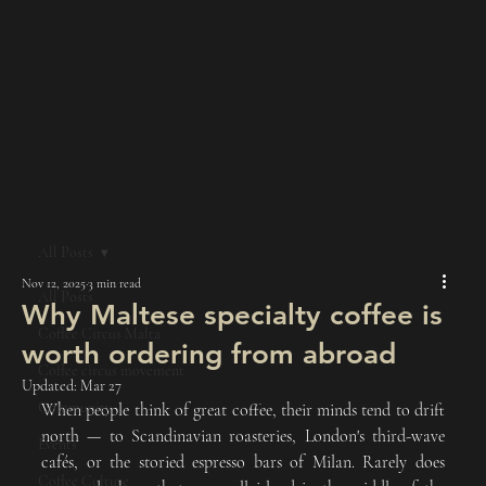
All Posts
Nov 12, 2025
3 min read
All Posts
Why Maltese specialty coffee is
Coffee Circus Malta
worth ordering from abroad
Coffee circus movement
Updated:
Mar 27
Community
When people think of great coffee, their minds tend to drift 
north — to Scandinavian roasteries, London's third-wave 
Events
cafés, or the storied espresso bars of Milan. Rarely does 
Coffee Culture