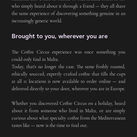
who simply heard about it through a friend — they all share 
the same experience of discovering something genuine in an 
increasingly generic world.
Brought to you, wherever you are
The Coffee Circus experience was once something you 
could only find in Malta. 
Today, that's no longer the case. The same freshly roasted, 
ethically sourced, expertly crafted coffee that fills the cups 
at all 11 locations is now available to order online — and 
delivered directly to your door, wherever you are in Europe.
Whether you discovered Coffee Circus on a holiday, heard 
about it from someone who lived in Malta, or are simply 
curious about what specialty coffee from the Mediterranean 
tastes like — now is the time to find out.