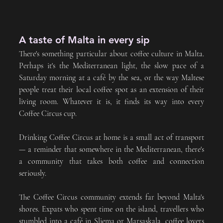
A taste of Malta in every sip
There's something particular about coffee culture in Malta. 
Perhaps it's the Mediterranean light, the slow pace of a 
Saturday morning at a café by the sea, or the way Maltese 
people treat their local coffee spot as an extension of their 
living room. Whatever it is, it finds its way into every 
Coffee Circus cup.
Drinking Coffee Circus at home is a small act of transport 
— a reminder that somewhere in the Mediterranean, there's 
a community that takes both coffee and connection 
seriously.
The Coffee Circus community extends far beyond Malta's 
shores. Expats who spent time on the island, travellers who 
stumbled into a café in Sliema or Marsaskala, coffee lovers 