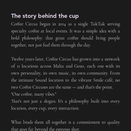
The story behind the cup
Coffee Circus began in 2014 as a single TukTuk serving 
specialty coffee at local events. It was a simple idea with a 
bold philosophy: that great coffee should bring people 
together, not just fuel them through the day.
Twelve years later, Coffee Circus has grown into a network 
of 11 locations across Malta and Gozo, each one with its 
own personality, its own music, its own community. From 
the intimate Sound location to the vibrant Smile café, no 
two Coffee Circuses are the same — and that's the point.
"One coffee, many vibes." 
That's not just a slogan. It's a philosophy built into every 
location, every cup, every interaction.
What binds them all together is a commitment to quality 
that goes far beyond the espresso shot. 