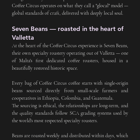
Coffee Circus operates on what they call a "glocal" model — 
global standards of craft, delivered with deeply local soul.
Seven Beans — roasted in the heart of 
Valletta
At the heart of the Coffee Circus experience is Seven Beans, 
their own specialty roastery operating out of Valletta — one 
of Malta's first dedicated coffee roasters, housed in a 
beautifully restored historic space.
Every bag of Coffee Circus coffee starts with single-origin 
beans sourced directly from small-scale farmers and 
cooperatives in Ethiopia, Colombia, and Guatemala. 
The sourcing is ethical, the relationships are long-term, and 
the quality standards follow SCA grading systems used by 
the world's most respected specialty roasters.
Beans are roasted weekly and distributed within days, which 