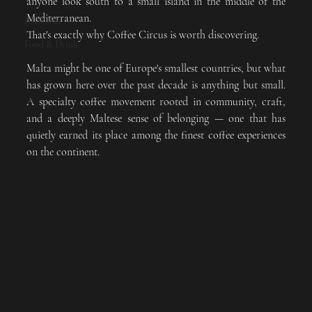
anyone look south to a small island in the middle of the 
Mediterranean.
Locations
That's exactly why Coffee Circus is worth discovering.
Food & Drink
Malta might be one of Europe's smallest countries, but what 
has grown here over the past decade is anything but small. 
A specialty coffee movement rooted in community, craft, 
and a deeply Maltese sense of belonging — one that has 
quietly earned its place among the finest coffee experiences 
on the continent.