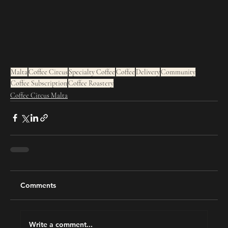
Malta
Coffee Circus
Specialty Coffee
Coffee
Delivery
Community
Coffee Subscription
Coffee Roastery
Coffee Circus Malta
Comments
Write a comment...