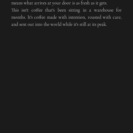
means what arrives at your door is as fresh as it gets. 
This isn't coffee that's been sitting in a warehouse for 
months. It's coffee made with intention, roasted with care, 
and sent out into the world while it's still at its peak.