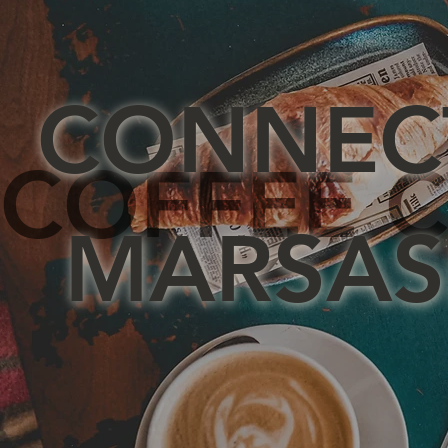
CONNEC
COFFEE C
MARSAS