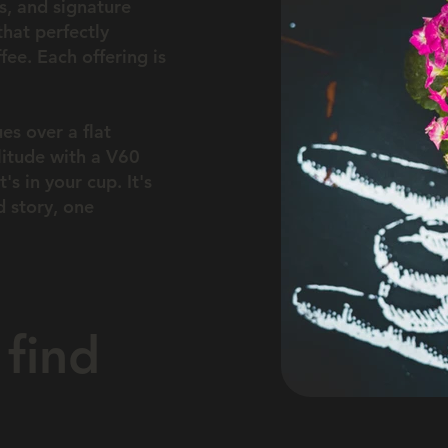
rs, and signature
that perfectly
ee. Each offering is
es over a flat
litude with a V60
's in your cup. It's
 story, one
find