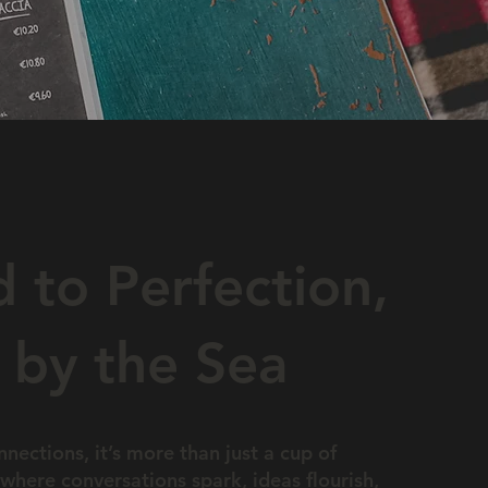
 to Perfection,
 by the Sea
nections, it’s more than just a cup of
where conversations spark, ideas flourish,