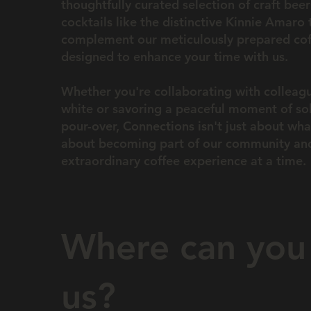
thoughtfully curated selection of craft bee
cocktails like the distinctive Kinnie Amaro 
complement our meticulously prepared coff
designed to enhance your time with us.
Whether you're collaborating with colleagu
white or savoring a peaceful moment of so
pour-over, Connections isn't just about what
about becoming part of our community and
extraordinary coffee experience at a time.
Where can you 
us?