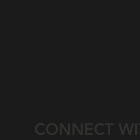
CONNECT WI