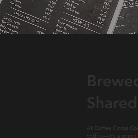
Brewed
Shared
At Coffee Circus Con
coffee—it’s a space 