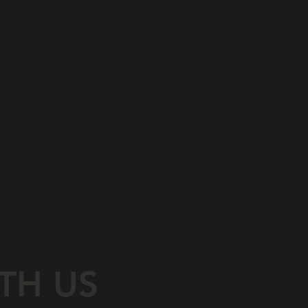
TH US