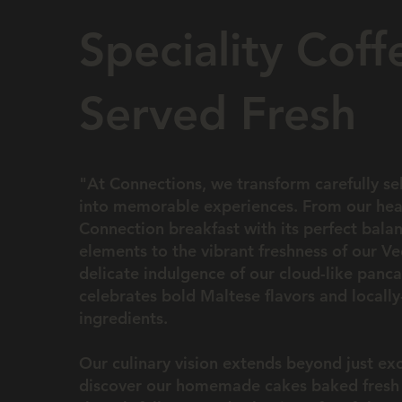
Speciality Coff
Served Fresh
"At Connections, we transform carefully se
into memorable experiences. From our hea
Connection breakfast with its perfect bala
elements to the vibrant freshness of our V
delicate indulgence of our cloud-like panca
celebrates bold Maltese flavors and locall
ingredients.
Our culinary vision extends beyond just e
discover our homemade cakes baked fresh 