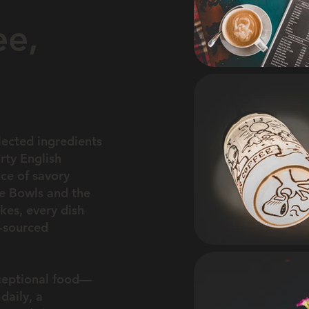
ee,
lected ingredients
rty English
nce of savory
ee Bowls and the
kes, every dish
y-sourced
xceptional food—
daily, a