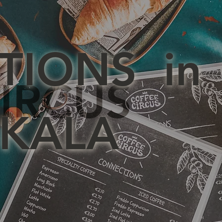
TIONS in
IRCUS
KALA