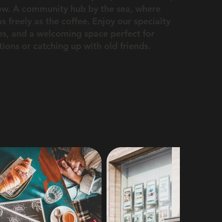
ow. A community hub by the sea, where
s freely as the coffee. Enjoy our specialty
tes, and a welcoming space perfect for
ons or catching up with old friends.