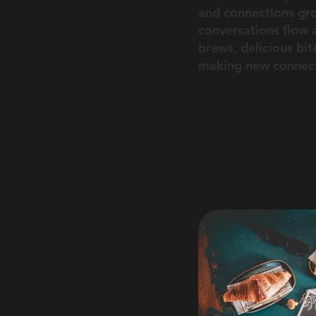
and connections gr
conversations flow a
brews, delicious bi
making new connecti